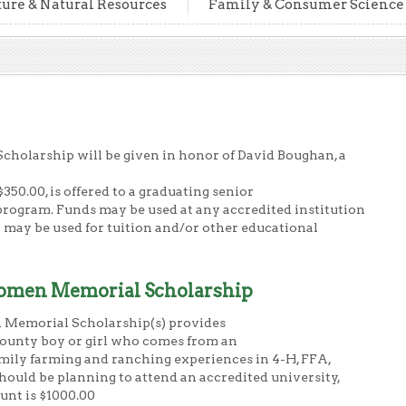
ture & Natural Resources
Family & Consumer Science
holarship will be given in honor of David Boughan, a
350.00, is offered to a graduating senior
rogram. Funds may be used at any accredited institution
 may be used for tuition and/or other educational
omen Memorial Scholarship
Memorial Scholarship(s) provides
County boy or girl who comes from an
mily farming and ranching experiences in 4-H, FFA,
ould be planning to attend an accredited university,
unt is $1000.00