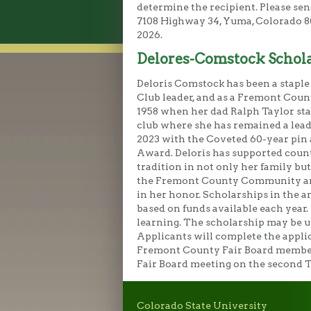
determine the recipient. Please sen
7108 Highway 34, Yuma, Colorado 807
2026.
Delores-Comstock Schol
Deloris Comstock has been a stapl
Club leader, and as a Fremont Coun
1958 when her dad Ralph Taylor star
club where she has remained a lea
2023 with the Coveted 60-year pin a
Award. Deloris has supported count
tradition in not only her family but
the Fremont County Community and 
in her honor. Scholarships in the a
based on funds available each year.
learning. The scholarship may be u
Applicants will complete the appli
Fremont County Fair Board members.
Fair Board meeting on the second 
Colorado State University