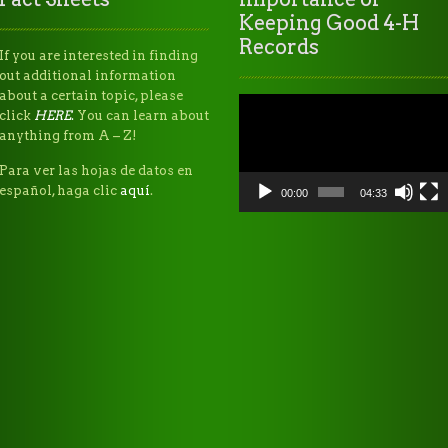
Keeping Good 4-H
Records
If you are interested in finding
out additional information
about a certain topic, please
Video
click
HERE
.
You can learn about
Player
anything from A – Z!
Para ver las hojas de datos en
español, haga clic
aquí
.
00:00
04:33