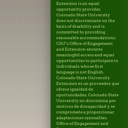
Extension is an equal
opportunity provider.
Colorado State University
does not discriminate on the
basis of disability and is
committed to providing
reasonable accommodations.
CSU’s Office of Engagement
and Extension ensures
meaningful access and equal
opportunities to participate to
individuals whose first
language is not English.
Colorado State University
Extension es un proveedor que
ofrece igualdad de
oportunidades. Colorado State
University no discrimina por
motivos de discapacidad y se
compromete a proporcionar
adaptaciones razonables.
Office of Engagement and