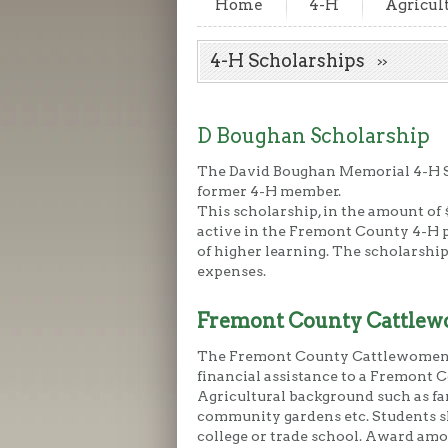
Home
4-H
Agricul
4-H Scholarships
D Boughan Scholarship
The David Boughan Memorial 4-H Sc
former 4-H member.
This scholarship, in the amount of $
active in the Fremont County 4-H p
of higher learning. The scholarship
expenses.
Fremont County Cattlew
The Fremont County Cattlewomen 
financial assistance to a Fremont 
Agricultural background such as fa
community gardens etc. Students sh
college or trade school. Award amo