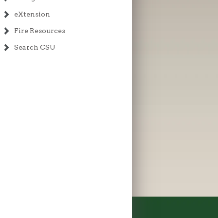
eXtension
Fire Resources
Search CSU