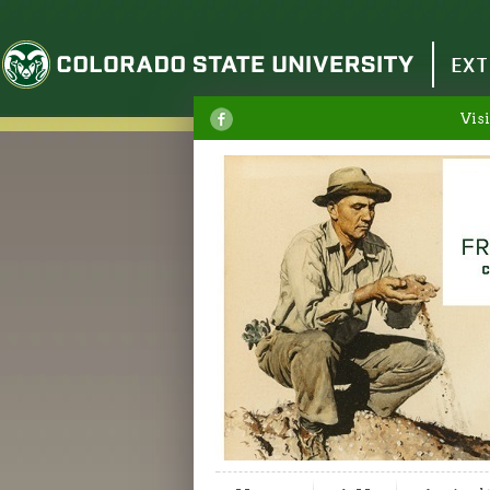
Colorado State University
EXT
Visi