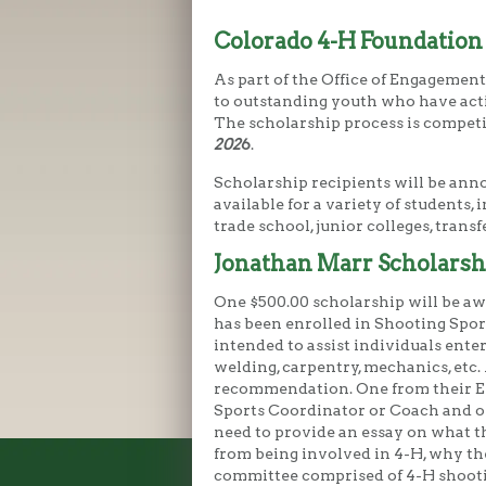
Colorado 4-H Foundation
As part of the Office of Engagemen
to outstanding youth who have activ
The scholarship process is compet
202
6
.
Scholarship recipients will be ann
available for a variety of students,
trade school, junior colleges, trans
Jonathan Marr Scholarsh
One $500.00 scholarship will be a
has been enrolled in Shooting Sport
intended to assist individuals ente
welding, carpentry, mechanics, etc. 
recommendation. One from their E
Sports Coordinator or Coach and on
need to provide an essay on what t
from being involved in 4-H, why the
committee comprised of 4-H shooti