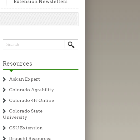
Extension Newsletters
Resources
Ask an Expert
Colorado Agrability
Colorado 4H Online
Colorado State
University
CSU Extension
Drought Resources