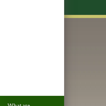
What are