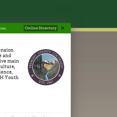
Online Directory
ces.
ension
e and
five main
ulture,
ience,
-H Youth