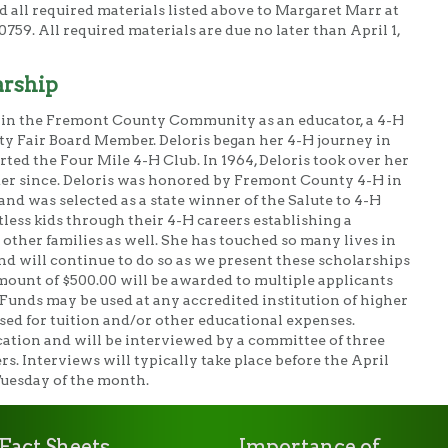
d all required materials listed above to Margaret Marr at
59. All required materials are due no later than April 1,
arship
e in the Fremont County Community as an educator, a 4-H
ty Fair Board Member. Deloris began her 4-H journey in
ted the Four Mile 4-H Club. In 1964, Deloris took over her
der since. Deloris was honored by Fremont County 4-H in
nd was selected as a state winner of the Salute to 4-H
less kids through their 4-H careers establishing a
 other families as well. She has touched so many lives in
will continue to do so as we present these scholarships
mount of $500.00 will be awarded to multiple applicants
 Funds may be used at any accredited institution of higher
sed for tuition and/or other educational expenses.
cation and will be interviewed by a committee of three
 Interviews will typically take place before the April
Tuesday of the month.
Fact Sheets
Importance of