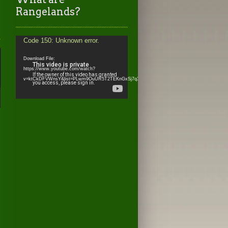
Rangelands?
Video
Code 150: Unknown error.
Player
Download File:
https://www.youtube.com/watch?
v=ktCkDFVWnsY&list=PLwm9OuUR5T2TEKnGxSj7q3IcJnO0WRh_l&index=6&_=2