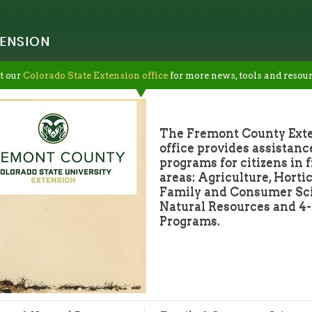
ENSION
t our
Colorado State Extension office
for more news, tools and resour
The Fremont County Ext
office provides assistanc
programs for citizens in 
areas: Agriculture, Hortic
Family and Consumer Sc
Natural Resources and 4
Programs.