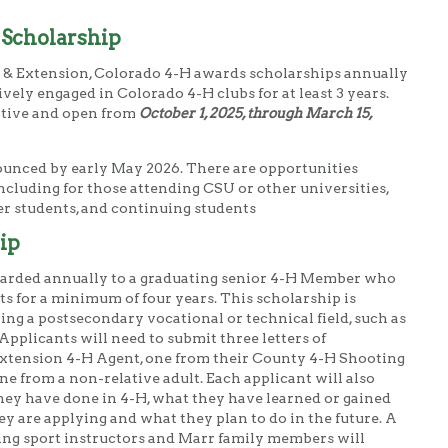
 Scholarship
t & Extension, Colorado 4-H awards scholarships annually
ely engaged in Colorado 4-H clubs for at least 3 years.
itive and open from
October 1, 2025, through March 15,
ounced by early May 2026. There are opportunities
 including for those attending CSU or other universities,
fer students, and continuing students
ip
warded annually to a graduating senior 4-H Member who
s for a minimum of four years. This scholarship is
ring a postsecondary vocational or technical field, such as
Applicants will need to submit three letters of
xtension 4-H Agent, one from their County 4-H Shooting
e from a non-relative adult. Each applicant will also
hey have done in 4-H, what they have learned or gained
y are applying and what they plan to do in the future. A
ng sport instructors and Marr family members will