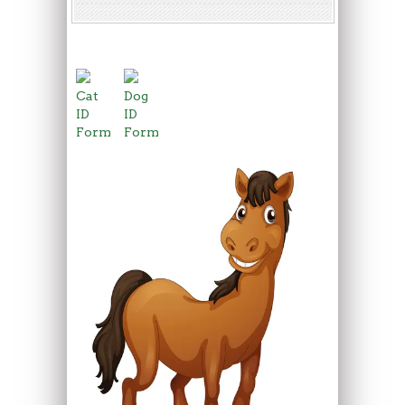
Cat
Dog
ID
ID
Form
Form