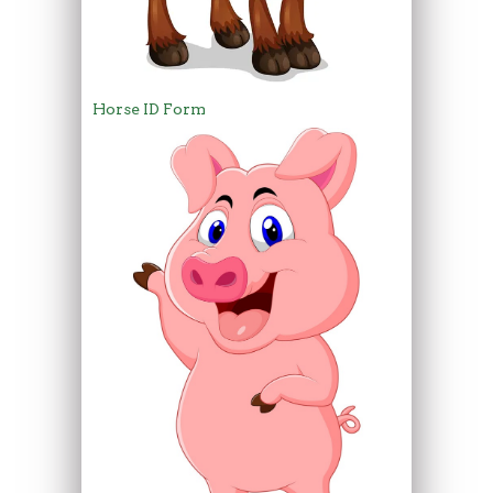
Horse ID Form