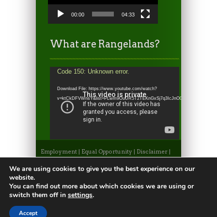
00:00
04:33
What are Rangelands?
Video
Code 150: Unknown error.
Player
Download File: https://www.youtube.com/watch?
v=ktCkDFVWnsY&list=PLwm9OuUR5T2TEKnGxSj7q3IcJnO0WRh_l&index=6&
Employment
|
Equal Opportunity
|
Disclaimer
|
Non-Discrimination Statement
|
Privacy
Statement
|
Apply to CSU
|
CSU A-Z Search
We are using cookies to give you the best experience on our
©2026, Colorado State University Extension, Fort
website.
Collins, Colorado 80523 USA
You can find out more about which cookies we are using or
switch them off in
settings
.
Accept