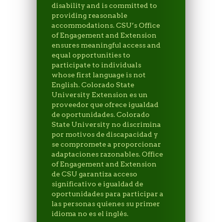
disability and is committed to
providing reasonable
accommodations. CSU’s Office
of Engagement and Extension
ensures meaningful access and
equal opportunities to
participate to individuals
whose first language is not
English. Colorado State
University Extension es un
proveedor que ofrece igualdad
de oportunidades. Colorado
State University no discrimina
por motivos de discapacidad y
se compromete a proporcionar
adaptaciones razonables. Office
of Engagement and Extension
de CSU garantiza acceso
significativo e igualdad de
oportunidades para participar a
las personas quienes su primer
idioma no es el inglés.