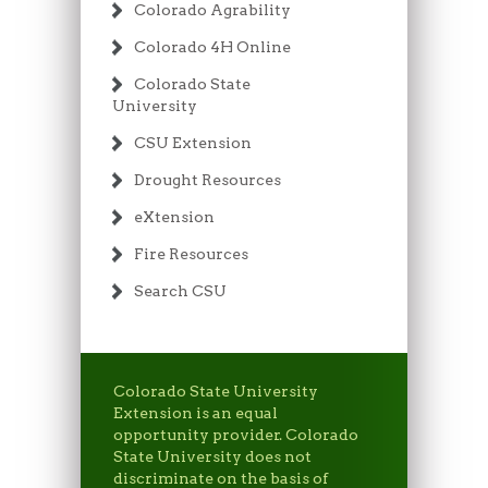
Colorado Agrability
Colorado 4H Online
Colorado State
University
CSU Extension
Drought Resources
eXtension
Fire Resources
Search CSU
Colorado State University
Extension is an equal
opportunity provider. Colorado
State University does not
discriminate on the basis of