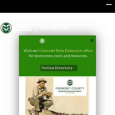
Colorado State University
EXTENSION
Visit our
Colorado State Extension office
for more news, tools and resources.
Online Directory