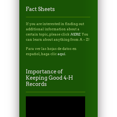
Fact Sheets
If you are interested in finding out
additional information about a
certain topic, please click
HERE
.
You
can learn about anything from A – Z!
Para ver las hojas de datos en
español, haga clic
aquí
.
Importance of
Keeping Good 4-H
Records
Video
Player