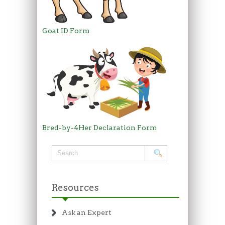
Goat ID Form
Bred-by-4Her Declaration Form
Resources
Ask an Expert