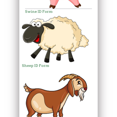
Swine ID Form
Sheep ID Form