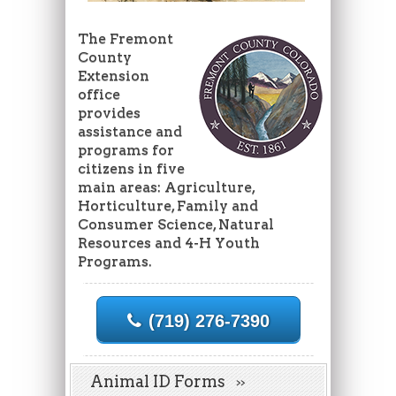
The Fremont
County
Extension
office
provides
assistance and
programs for
citizens in five
main areas: Agriculture,
Horticulture, Family and
Consumer Science, Natural
Resources and 4-H Youth
Programs.
(719) 276-7390
Animal ID Forms